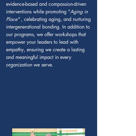
evidence-based and compassion-driven
interventions while promoting "
Aging in
Place"
, celebrating aging, and nurturing
intergenerational bonding. In addition to
our programs, we offer workshops that
empower your leaders to lead with
empathy, ensuring we create a lasting
and meaningful impact in every
organization we serve.