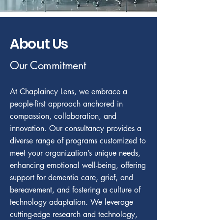
About Us
Our Commitment
At Chaplaincy Lens, we embrace a
people-first approach anchored in
compassion, collaboration, and
innovation. Our consultancy provides a
diverse range of programs customized to
meet your organization’s unique needs,
enhancing emotional well-being, offering
support for dementia care, grief, and
bereavement, and fostering a culture of
technology adaptation. We leverage
cutting-edge research and technology,