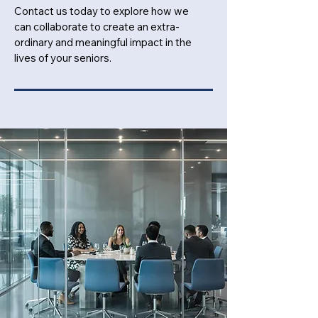
Contact us today to explore how we
can collaborate to create an extra-
ordinary and meaningful impact in the
lives of your seniors.