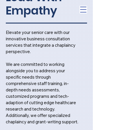
Empathy
Elevate your senior care with our
innovative business consultation
services that integrate a chaplaincy
perspective.
We are committed to working
alongside you to address your
specific needs through
comprehensive staff training, in-
depth needs assessments,
customized programs and tech-
adaption of cutting edge healthcare
research and technology.
Additionally, we offer specialized
chaplaincy and grant-writing support.