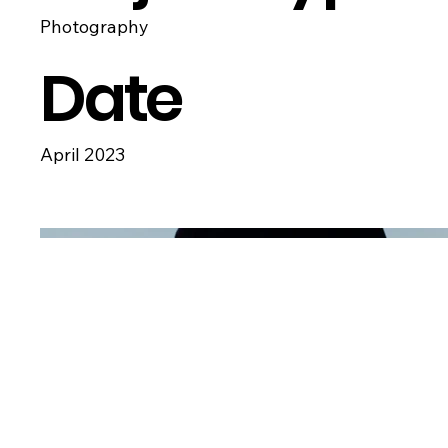
Photography
Date
April 2023