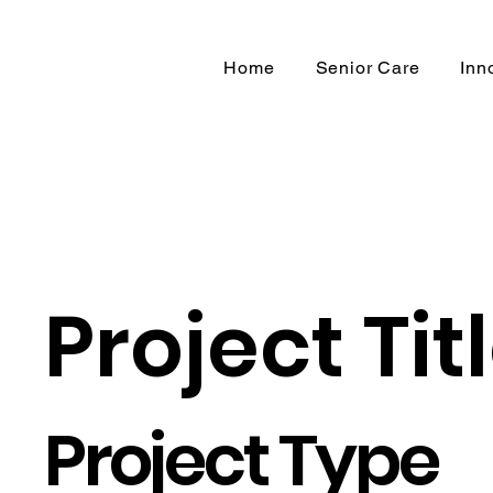
Home
Senior Care
Inn
Project Tit
Project Type