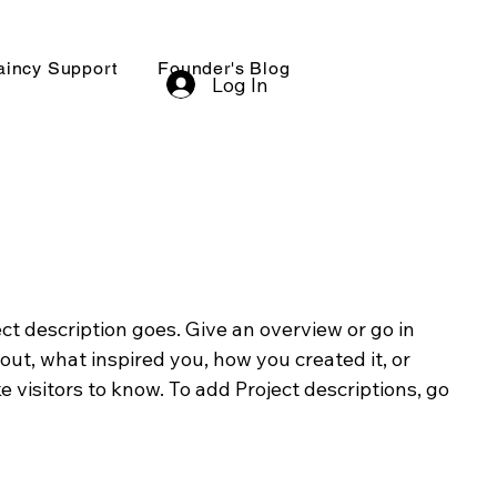
aincy Support
Founder's Blog
Log In
ect description goes. Give an overview or go in
bout, what inspired you, how you created it, or
e visitors to know. To add Project descriptions, go