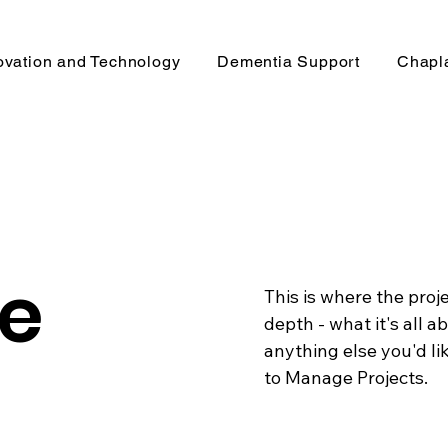
ovation and Technology
Dementia Support
Chapl
le
This is where the proj
depth - what it's all a
anything else you'd lik
to Manage Projects.