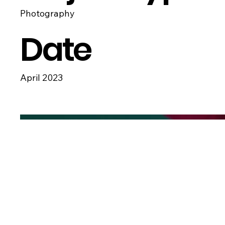
Photography
Date
April 2023