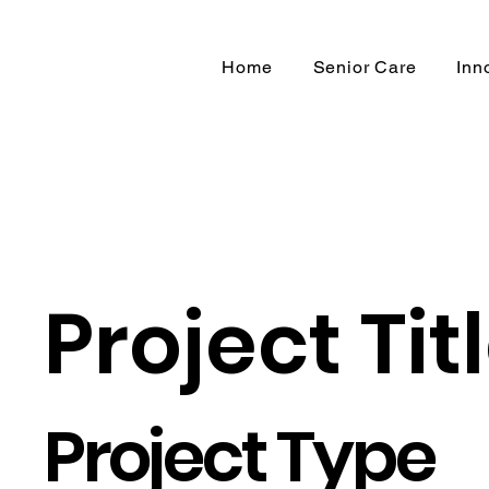
Home
Senior Care
Inn
Project Tit
Project Type