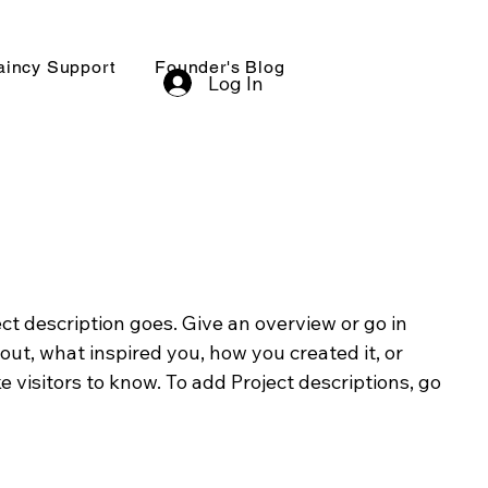
aincy Support
Founder's Blog
Log In
ect description goes. Give an overview or go in
bout, what inspired you, how you created it, or
e visitors to know. To add Project descriptions, go