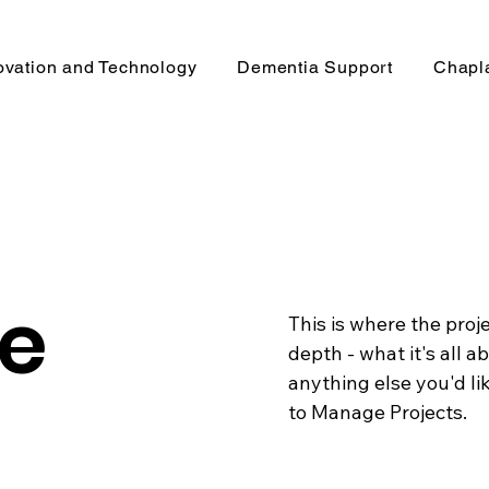
ovation and Technology
Dementia Support
Chapl
le
This is where the proj
depth - what it's all a
anything else you'd lik
to Manage Projects.