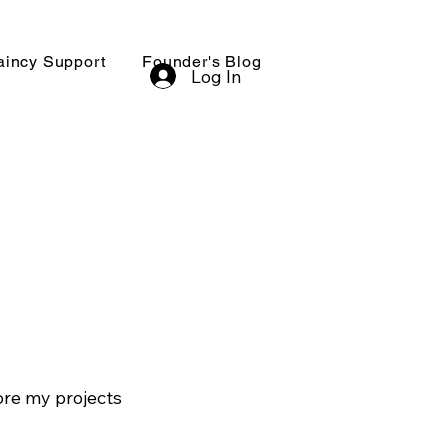
aincy Support
Founder's Blog
Log In
ore my projects