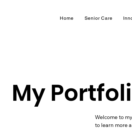
Home
Senior Care
Inn
My Portfol
Welcome to my p
to learn more a