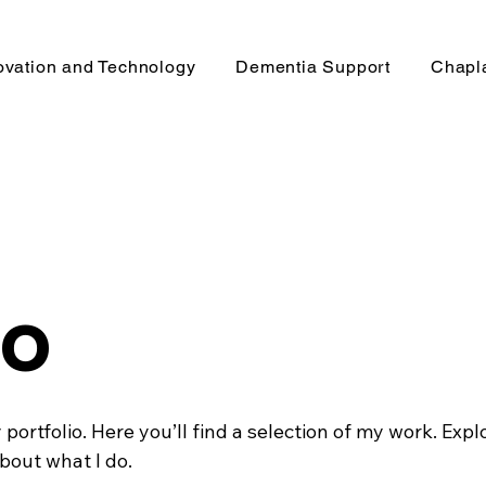
ovation and Technology
Dementia Support
Chapl
io
ortfolio. Here you’ll find a selection of my work. Expl
bout what I do.